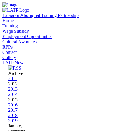
Labrador Aboriginal Training Partnership
Home
Training
Wage Subsidy
Employment Opportunities
Cultural Awareness
RFPs
Contact
Gallery
LATP News
Archive
2011
2012
2013
2014
2015
2016
2017
2018
2019
January