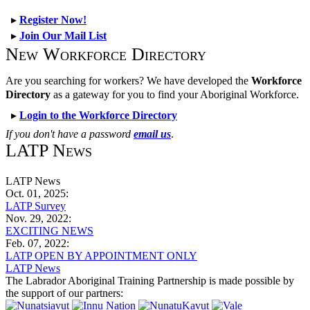
▸
Register Now!
▸
Join Our Mail List
New Workforce Directory
Are you searching for workers? We have developed the
Workforce
Directory
as a gateway for you to find your Aboriginal Workforce.
▸
Login to the Workforce Directory
If you don't have a password
email us
.
LATP News
LATP News
Oct. 01, 2025:
LATP Survey
Nov. 29, 2022:
EXCITING NEWS
Feb. 07, 2022:
LATP OPEN BY APPOINTMENT ONLY
LATP News
The Labrador Aboriginal Training Partnership is made possible by
the support of our partners: