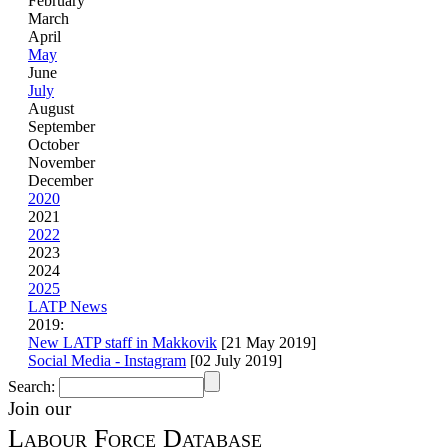
February
March
April
May
June
July
August
September
October
November
December
2020
2021
2022
2023
2024
2025
LATP News
2019:
New LATP staff in Makkovik
[21 May 2019]
Social Media - Instagram
[02 July 2019]
Search:
Join our
Labour Force Database