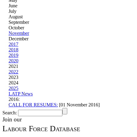
May
June
July
August
September
October
November
December
2017
2018
2019
2020
2021
2022
2023
2024
2025
LATP News
2016:
CALL FOR RESUMES:
[01 November 2016]
Search:
Join our
Labour Force Database