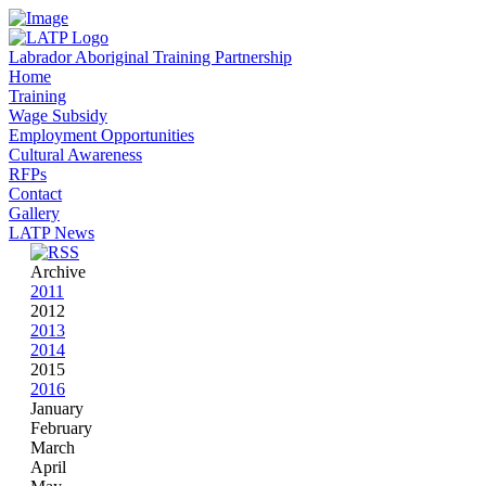
Labrador Aboriginal Training Partnership
Home
Training
Wage Subsidy
Employment Opportunities
Cultural Awareness
RFPs
Contact
Gallery
LATP News
Archive
2011
2012
2013
2014
2015
2016
January
February
March
April