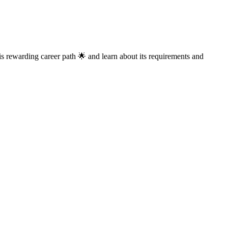
his rewarding career path 🌟 and learn about its requirements and