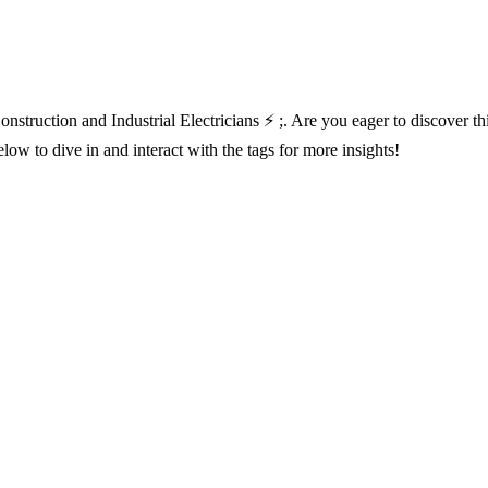
nstruction and Industrial Electricians ⚡ ;. Are you eager to discover t
ow to dive in and interact with the tags for more insights!