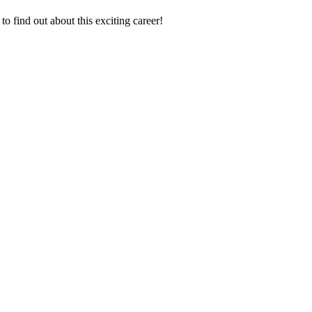
o find out about this exciting career!