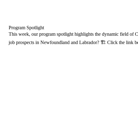
Program Spotlight
This week, our program spotlight highlights the dynamic field of Co
job prospects in Newfoundland and Labrador? 🏗️ Click the link bel