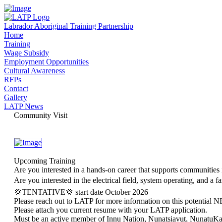
Labrador Aboriginal Training Partnership
Home
Training
Wage Subsidy
Employment Opportunities
Cultural Awareness
RFPs
Contact
Gallery
LATP News
Community Visit
Upcoming Training
Are you interested in a hands-on career that supports communities
Are you interested in the electrical field, system operating, and a 
💢TENTATIVE💢 start date October 2026
Please reach out to LATP for more information on this potential N
Please attach you current resume with your LATP application.
Must be an active member of Innu Nation, Nunatsiavut, NunatuK