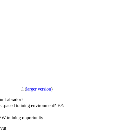
.l
(
larger version
)
 in Labrador?
fast-paced training environment? ⚡️⚠️
EW training opportunity.
avut