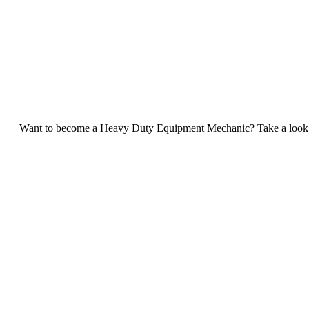
Want to become a Heavy Duty Equipment Mechanic? Take a look at 