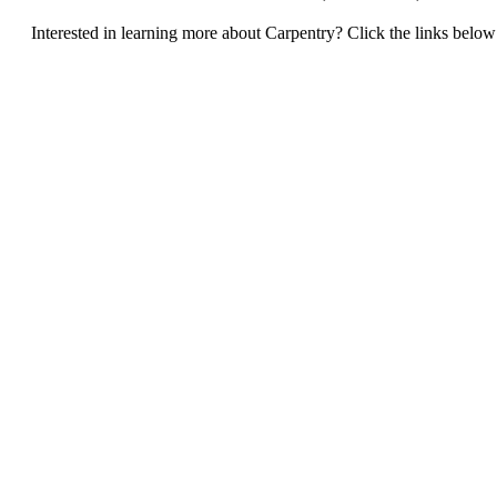
Interested in learning more about Carpentry? Click the links below t