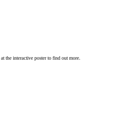
the interactive poster to find out more.