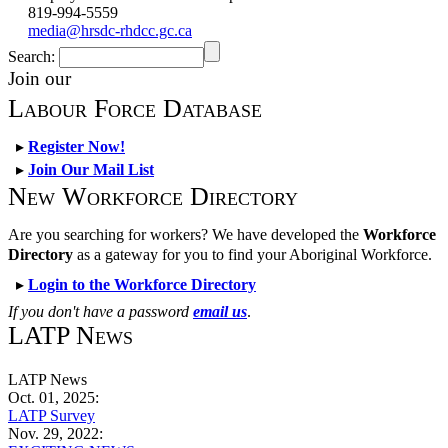
819-994-5559
media@hrsdc-rhdcc.gc.ca
Search:
Join our
Labour Force Database
▸
Register Now!
▸
Join Our Mail List
New Workforce Directory
Are you searching for workers? We have developed the
Workforce
Directory
as a gateway for you to find your Aboriginal Workforce.
▸
Login to the Workforce Directory
If you don't have a password
email us
.
LATP News
LATP News
Oct. 01, 2025:
LATP Survey
Nov. 29, 2022: