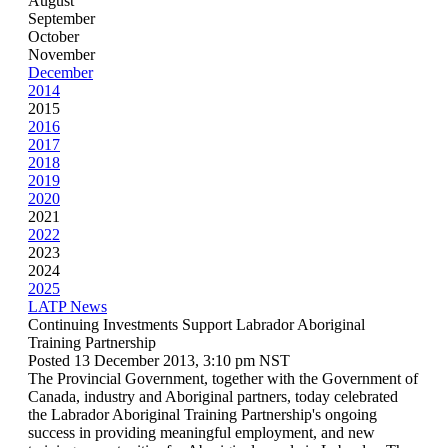
August
September
October
November
December
2014
2015
2016
2017
2018
2019
2020
2021
2022
2023
2024
2025
LATP News
Continuing Investments Support Labrador Aboriginal
Training Partnership
Posted 13 December 2013, 3:10 pm NST
The Provincial Government, together with the Government of
Canada, industry and Aboriginal partners, today celebrated
the Labrador Aboriginal Training Partnership's ongoing
success in providing meaningful employment, and new