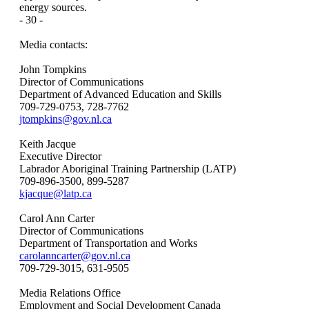
energy sources.
- 30 -
Media contacts:
John Tompkins
Director of Communications
Department of Advanced Education and Skills
709-729-0753, 728-7762
jtompkins@gov.nl.ca
Keith Jacque
Executive Director
Labrador Aboriginal Training Partnership (LATP)
709-896-3500, 899-5287
kjacque@latp.ca
Carol Ann Carter
Director of Communications
Department of Transportation and Works
carolanncarter@gov.nl.ca
709-729-3015, 631-9505
Media Relations Office
Employment and Social Development Canada