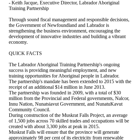
- Keith Jacque, Executive Director, Labrador Aboriginal
Training Partnership
Through sound fiscal management and responsible decisions,
the Government of Newfoundland and Labrador is
strengthening the business environment, encouraging the
development of innovative industries and building a vibrant
economy.
QUICK FACTS
The Labrador Aboriginal Training Partnership's ongoing
success is providing meaningful employment, and new
training opportunities for Aboriginal people in Labrador.
The partnership's mandate has been extended to 2015 with the
receipt of an additional $14 million in June 2013.
The partnership was founded in 2009, with a total of $30
million from the Provincial and Federal governments, Nalcor,
Innu Nation, Nunatsiavut Government, and NunatuKavut
Community Council.
During construction of the Muskrat Falls Project, an average
of 1,500 jobs across 70 skilled trades and occupations will be
created with about 3,300 jobs at peak in 2015.
Muskrat Falls will ensure that the province will generate
approximately 98 per cent of its electricity from renewable