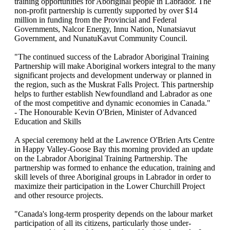
training opportunities for Aboriginal people in Labrador. The
non-profit partnership is currently supported by over $14
million in funding from the Provincial and Federal
Governments, Nalcor Energy, Innu Nation, Nunatsiavut
Government, and NunatuKavut Community Council.
"The continued success of the Labrador Aboriginal Training
Partnership will make Aboriginal workers integral to the many
significant projects and development underway or planned in
the region, such as the Muskrat Falls Project. This partnership
helps to further establish Newfoundland and Labrador as one
of the most competitive and dynamic economies in Canada."
- The Honourable Kevin O'Brien, Minister of Advanced
Education and Skills
A special ceremony held at the Lawrence O'Brien Arts Centre
in Happy Valley-Goose Bay this morning provided an update
on the Labrador Aboriginal Training Partnership. The
partnership was formed to enhance the education, training and
skill levels of three Aboriginal groups in Labrador in order to
maximize their participation in the Lower Churchill Project
and other resource projects.
"Canada's long-term prosperity depends on the labour market
participation of all its citizens, particularly those under-