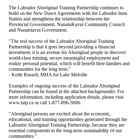
The Labrador Aboriginal Training Partnership continues to
build on the New Dawn Agreements with the Labrador Innu
Nation and strengthens the relationship between the
Provincial Government, NunatuKavut Community Council
and Nunatsiavut Government.
"The real success of the Labrador Aboriginal Training
Partnership is that it goes beyond providing a financial
investment; it is an avenue for Aboriginal people to discover
world-class training, secure meaningful employment and
realize personal potential, which will benefit their families and
communities for the long term."
- Keith Russell, MHA for Lake Melville
Examples of ongoing success of the Labrador Aboriginal
Partnership can be found in the attached backgrounder. For
more information, including application details, please visit
www.latp.ca or call 1-877-896-5006.
"Aboriginal persons are excited about the economic,
educational, and training opportunities generated through the
Labrador Aboriginal Training Partnership, because they are
essential components to the long-term sustainability of our
communities."