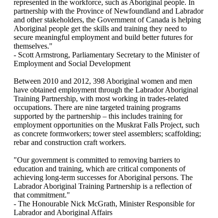
represented in the workforce, such as Aboriginal people. In
partnership with the Province of Newfoundland and Labrador
and other stakeholders, the Government of Canada is helping
Aboriginal people get the skills and training they need to
secure meaningful employment and build better futures for
themselves."
- Scott Armstrong, Parliamentary Secretary to the Minister of
Employment and Social Development
Between 2010 and 2012, 398 Aboriginal women and men
have obtained employment through the Labrador Aboriginal
Training Partnership, with most working in trades-related
occupations. There are nine targeted training programs
supported by the partnership – this includes training for
employment opportunities on the Muskrat Falls Project, such
as concrete formworkers; tower steel assemblers; scaffolding;
rebar and construction craft workers.
"Our government is committed to removing barriers to
education and training, which are critical components of
achieving long-term successes for Aboriginal persons. The
Labrador Aboriginal Training Partnership is a reflection of
that commitment."
- The Honourable Nick McGrath, Minister Responsible for
Labrador and Aboriginal Affairs