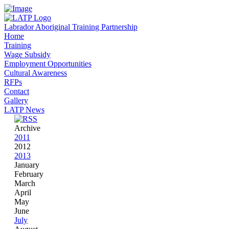
Labrador Aboriginal Training Partnership
Home
Training
Wage Subsidy
Employment Opportunities
Cultural Awareness
RFPs
Contact
Gallery
LATP News
Archive
2011
2012
2013
January
February
March
April
May
June
July